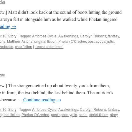
tzke
iew.] Matt didn’t look back at the sound of boots hitting the ground
arolyn fell in alongside him as he walked while Phelan lingered
eading
→
r 10
,
Story
|
Tagged
Ambrose Cycle
,
Awakenings
,
Carolyn Roberts
,
fantasy
,
oris
,
Matthew Astoris
,
original fiction
,
Phelan O'Credne
,
post apocalyptic
,
 Ambrose
,
web fiction
|
Leave a comment
tzke
view.] The strangers reined up about twenty yards from them,
in front, the two behind, the last behind them. The outrider’s
an—because …
Continue reading
→
r 10
,
Story
|
Tagged
Ambrose Cycle
,
Awakenings
,
Carolyn Roberts
,
fantasy
,
riginal fiction
,
Phelan O'Credne
,
post apocalyptic
,
serial
,
serial fiction
,
story
,