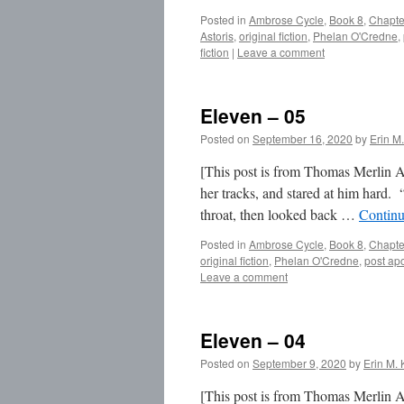
Posted in
Ambrose Cycle
,
Book 8
,
Chapte
Astoris
,
original fiction
,
Phelan O'Credne
,
fiction
|
Leave a comment
Eleven – 05
Posted on
September 16, 2020
by
Erin M.
[This post is from Thomas Merlin A
her tracks, and stared at him hard.
throat, then looked back …
Continu
Posted in
Ambrose Cycle
,
Book 8
,
Chapte
original fiction
,
Phelan O'Credne
,
post apo
Leave a comment
Eleven – 04
Posted on
September 9, 2020
by
Erin M. 
[This post is from Thomas Merlin Am