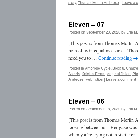
story
,
Thomas Merlin Ambrose
|
Leave a 
Eleven – 07
Posted on
September 23, 2020
by
Erin M.
[This post is from Thomas Merlin Am
both of us in equal measure. “Ther
need you to …
Continue reading
→
Posted in
Ambrose Cycle
,
Book 8
,
Chapte
Astoris
,
Knights Errant
,
original fiction
,
Ph
Ambrose
,
web fiction
|
Leave a comment
Eleven – 06
Posted on
September 18, 2020
by
Erin M.
[This post is from Thomas Merlin A
looking between us. Her gaze was 
when you’re trying not to startle o