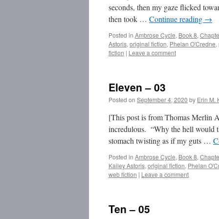
seconds, then my gaze flicked toward
then took …
Continue reading
→
Posted in
Ambrose Cycle
,
Book 8
,
Chapte
Astoris
,
original fiction
,
Phelan O'Credne
,
fiction
|
Leave a comment
Eleven – 03
Posted on
September 4, 2020
by
Erin M. 
[This post is from Thomas Merlin A
incredulous. “Why the hell would th
stomach twisting as if my guts …
C
Posted in
Ambrose Cycle
,
Book 8
,
Chapte
Kailey Astoris
,
original fiction
,
Phelan O'C
web fiction
|
Leave a comment
Ten – 05