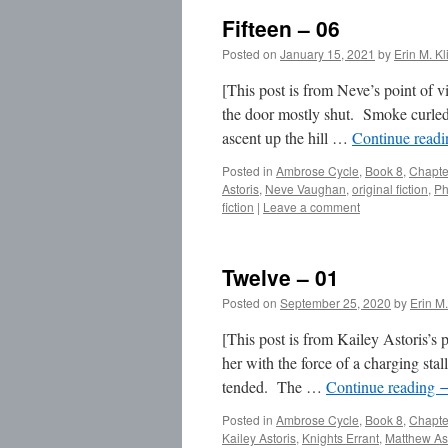
Fifteen – 06
Posted on
January 15, 2021
by
Erin M. Kl
[This post is from Neve’s point of 
the door mostly shut. Smoke curled 
ascent up the hill …
Continue read
Posted in
Ambrose Cycle
,
Book 8
,
Chapte
Astoris
,
Neve Vaughan
,
original fiction
,
Ph
fiction
|
Leave a comment
Twelve – 01
Posted on
September 25, 2020
by
Erin M.
[This post is from Kailey Astoris’s
her with the force of a charging stal
tended. The …
Continue reading
Posted in
Ambrose Cycle
,
Book 8
,
Chapte
Kailey Astoris
,
Knights Errant
,
Matthew As