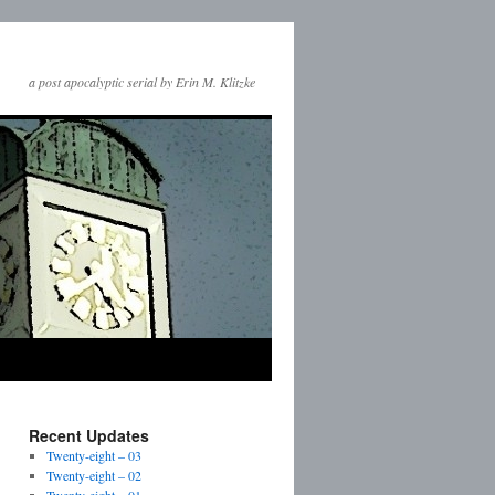
a post apocalyptic serial by Erin M. Klitzke
Recent Updates
Twenty-eight – 03
Twenty-eight – 02