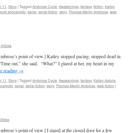
r 11
,
Story
|
Tagged
Ambrose Cycle
,
Awakenings
,
fantasy
,
fiction
,
Kailey
post apocalyptic
,
serial
,
serial fiction
,
story
,
Thomas Merlin Ambrose
,
web
 Klitzke
mbrose’s point of view.] Kailey stopped pacing, stopped dead in
 “Time out,” she said. “What?” I glared at her, my heart in my
e reading
→
r 11
,
Story
|
Tagged
Ambrose Cycle
,
Awakenings
,
fantasy
,
Kailey Astoris
,
calyptic
,
serial
,
serial fiction
,
story
,
Thomas Merlin Ambrose
,
web fiction
|
Klitzke
brose’s point of view.] I stared at the closed door for a few