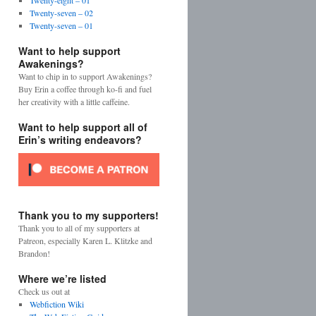
Twenty-eight – 01
Twenty-seven – 02
Twenty-seven – 01
Want to help support
Awakenings?
Want to chip in to support Awakenings?
Buy Erin a coffee through ko-fi and fuel
her creativity with a little caffeine.
Want to help support all of
Erin’s writing endeavors?
Thank you to my supporters!
Thank you to all of my supporters at
Patreon, especially Karen L. Klitzke and
Brandon!
Where we’re listed
Check us out at
Webfiction Wiki