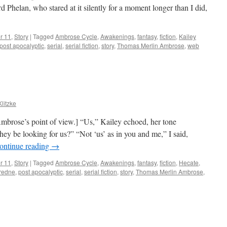
 Phelan, who stared at it silently for a moment longer than I did,
r 11
,
Story
|
Tagged
Ambrose Cycle
,
Awakenings
,
fantasy
,
fiction
,
Kailey
post apocalyptic
,
serial
,
serial fiction
,
story
,
Thomas Merlin Ambrose
,
web
Klitzke
mbrose’s point of view.] “Us,” Kailey echoed, her tone
ey be looking for us?” “Not ‘us’ as in you and me,” I said,
ontinue reading
→
r 11
,
Story
|
Tagged
Ambrose Cycle
,
Awakenings
,
fantasy
,
fiction
,
Hecate
,
redne
,
post apocalyptic
,
serial
,
serial fiction
,
story
,
Thomas Merlin Ambrose
,