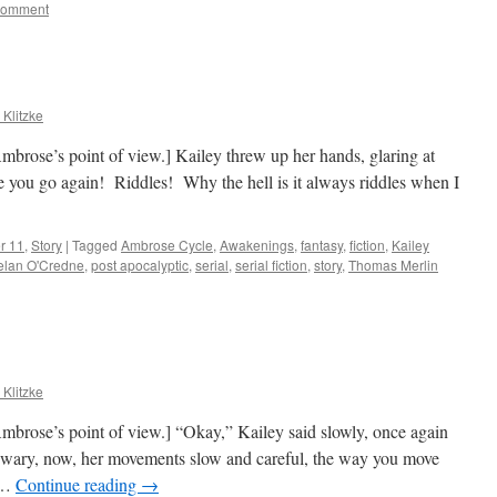
comment
 Klitzke
brose’s point of view.] Kailey threw up her hands, glaring at
e you go again! Riddles! Why the hell is it always riddles when I
r 11
,
Story
|
Tagged
Ambrose Cycle
,
Awakenings
,
fantasy
,
fiction
,
Kailey
elan O'Credne
,
post apocalyptic
,
serial
,
serial fiction
,
story
,
Thomas Merlin
 Klitzke
mbrose’s point of view.] “Okay,” Kailey said slowly, once again
wary, now, her movements slow and careful, the way you move
r …
Continue reading
→