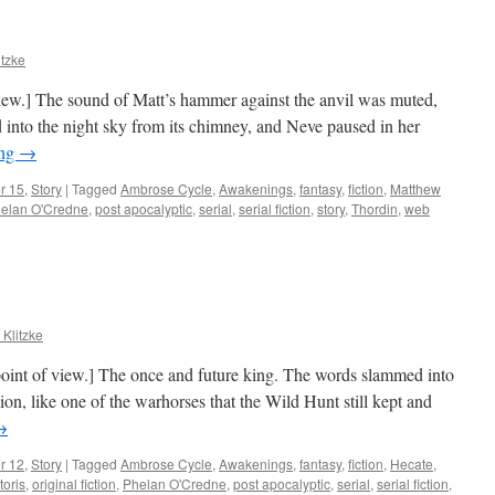
itzke
view.] The sound of Matt’s hammer against the anvil was muted,
into the night sky from its chimney, and Neve paused in her
ing
→
r 15
,
Story
|
Tagged
Ambrose Cycle
,
Awakenings
,
fantasy
,
fiction
,
Matthew
elan O'Credne
,
post apocalyptic
,
serial
,
serial fiction
,
story
,
Thordin
,
web
 Klitzke
 point of view.] The once and future king. The words slammed into
lion, like one of the warhorses that the Wild Hunt still kept and
→
r 12
,
Story
|
Tagged
Ambrose Cycle
,
Awakenings
,
fantasy
,
fiction
,
Hecate
,
toris
,
original fiction
,
Phelan O'Credne
,
post apocalyptic
,
serial
,
serial fiction
,