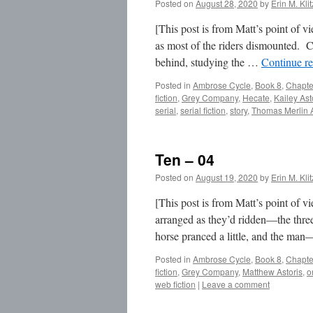
Posted on
August 28, 2020
by
Erin M. Kli
[This post is from Matt’s point of v
as most of the riders dismounted. C
behind, studying the …
Continue r
Posted in
Ambrose Cycle
,
Book 8
,
Chapte
fiction
,
Grey Company
,
Hecate
,
Kailey Ast
serial
,
serial fiction
,
story
,
Thomas Merlin
Ten – 04
Posted on
August 19, 2020
by
Erin M. Kli
[This post is from Matt’s point of 
arranged as they’d ridden—the three 
horse pranced a little, and the m
Posted in
Ambrose Cycle
,
Book 8
,
Chapte
fiction
,
Grey Company
,
Matthew Astoris
,
o
web fiction
|
Leave a comment