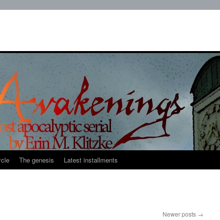
cle
The genesis
Latest installments
Newer posts
→