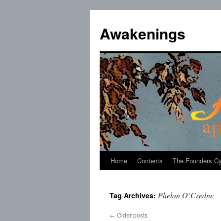
Skip
to
Awakenings
content
Home
Contents
The Founders Cy
Phelan O’Credne
Tag Archives:
←
Older posts