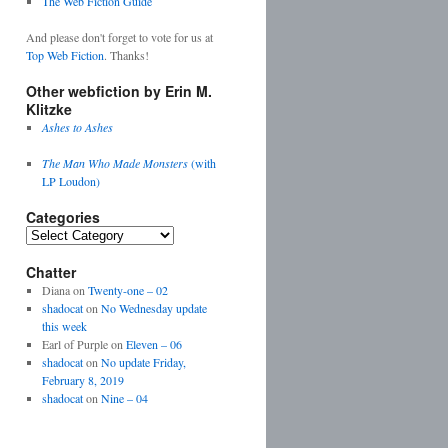
The Web Fiction Guide
And please don't forget to vote for us at
Top Web Fiction
. Thanks!
Other webfiction by Erin M.
Klitzke
Ashes to Ashes
The Man Who Made Monsters
(with
LP Loudon)
Categories
Categories
Chatter
Diana
on
Twenty-one – 02
shadocat
on
No Wednesday update
this week
Earl of Purple
on
Eleven – 06
shadocat
on
No update Friday,
February 8, 2019
shadocat
on
Nine – 04