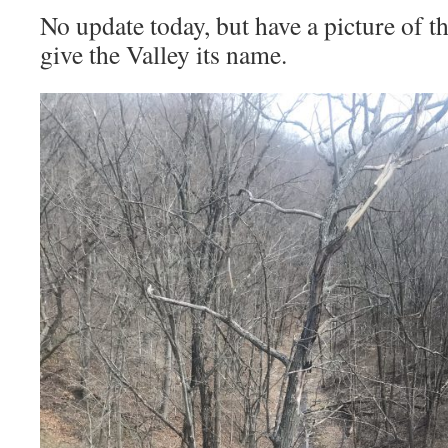
No update today, but have a picture of th
give the Valley its name.