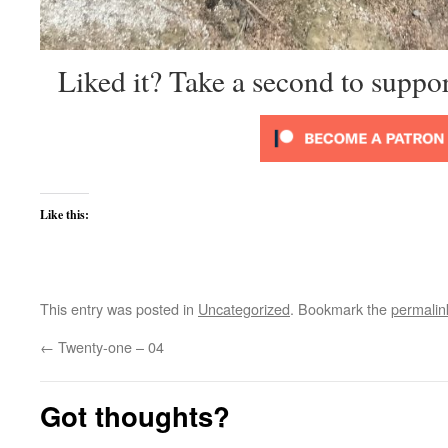
Liked it? Take a second to suppo
Like this:
This entry was posted in
Uncategorized
. Bookmark the
permalin
←
Twenty-one – 04
Got thoughts?