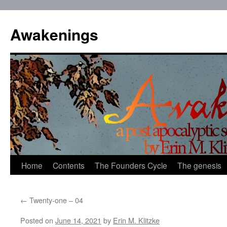
Skip
to
Awakenings
content
Home
Contents
The Founders Cycle
The genesis
←
Twenty-one – 04
Posted on
June 14, 2021
by
Erin M. Klitzke