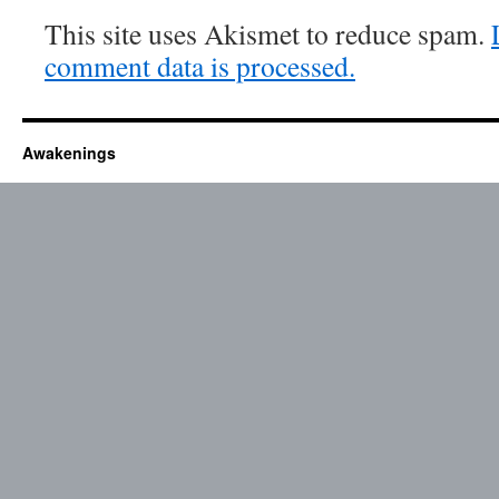
This site uses Akismet to reduce spam.
comment data is processed.
Awakenings