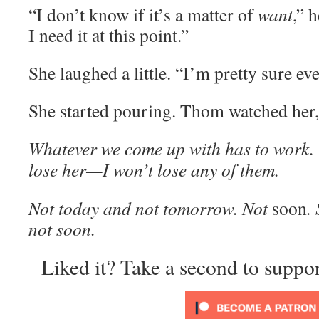
“I don’t know if it’s a matter of
want
,” 
I need it at this point.”
She laughed a little. “I’m pretty sure ev
She started pouring. Thom watched her, 
Whatever we come up with has to work. It
lose her—I won’t lose any of them.
Not today and not tomorrow. Not
soon
.
not soon.
Liked it? Take a second to suppo