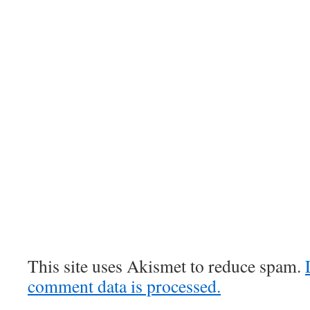
This site uses Akismet to reduce spam.
comment data is processed.