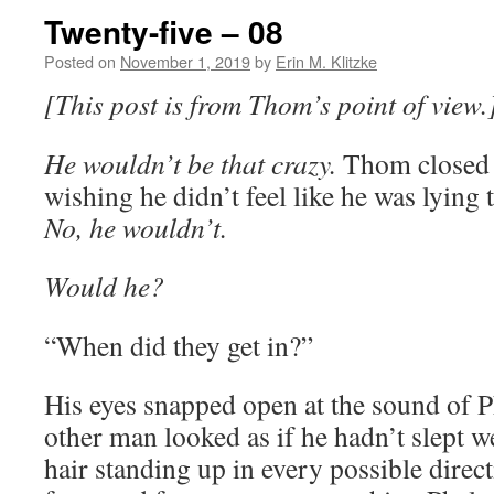
Twenty-five – 08
Posted on
November 1, 2019
by
Erin M. Klitzke
[This post is from Thom’s point of view.
He wouldn’t be that crazy.
Thom closed h
wishing he didn’t feel like he was lying 
No, he wouldn’t.
Would he?
“When did they get in?”
His eyes snapped open at the sound of P
other man looked as if he hadn’t slept w
hair standing up in every possible dire