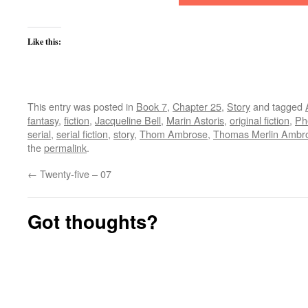
Like this:
This entry was posted in
Book 7
,
Chapter 25
,
Story
and tagged
fantasy
,
fiction
,
Jacqueline Bell
,
Marin Astoris
,
original fiction
,
Ph
serial
,
serial fiction
,
story
,
Thom Ambrose
,
Thomas Merlin Ambr
the
permalink
.
←
Twenty-five – 07
Got thoughts?