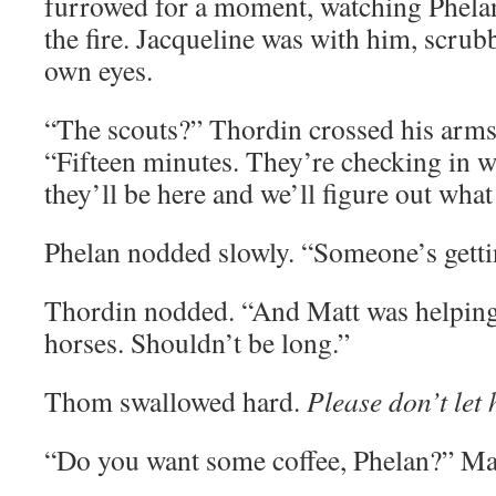
furrowed for a moment, watching Phelan 
the fire. Jacqueline was with him, scrub
own eyes.
“The scouts?” Thordin crossed his arms, 
“Fifteen minutes. They’re checking in 
they’ll be here and we’ll figure out what
Phelan nodded slowly. “Someone’s getti
Thordin nodded. “And Matt was helping 
horses. Shouldn’t be long.”
Thom swallowed hard.
Please don’t let 
“Do you want some coffee, Phelan?” Ma