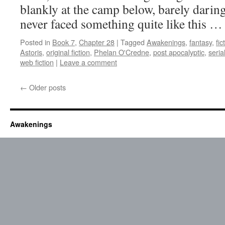
blankly at the camp below, barely daring
never faced something quite like this 
Posted in
Book 7
,
Chapter 28
|
Tagged
Awakenings
,
fantasy
,
fic
Astoris
,
original fiction
,
Phelan O'Credne
,
post apocalyptic
,
seria
web fiction
|
Leave a comment
←
Older posts
Awakenings