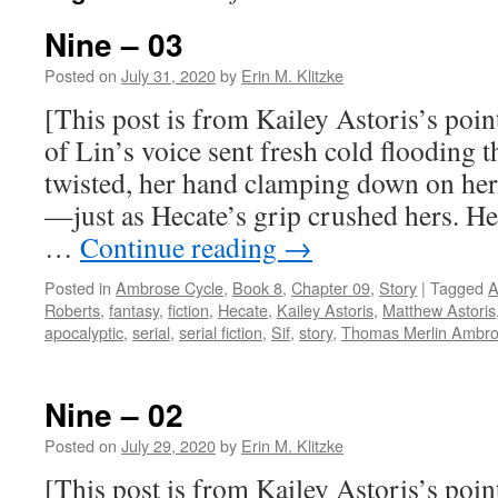
Nine – 03
Posted on
July 31, 2020
by
Erin M. Klitzke
[This post is from Kailey Astoris’s poin
of Lin’s voice sent fresh cold flooding 
twisted, her hand clamping down on her
—just as Hecate’s grip crushed hers. H
…
Continue reading
→
Posted in
Ambrose Cycle
,
Book 8
,
Chapter 09
,
Story
|
Tagged
A
Roberts
,
fantasy
,
fiction
,
Hecate
,
Kailey Astoris
,
Matthew Astoris
apocalyptic
,
serial
,
serial fiction
,
Sif
,
story
,
Thomas Merlin Ambr
Nine – 02
Posted on
July 29, 2020
by
Erin M. Klitzke
[This post is from Kailey Astoris’s point