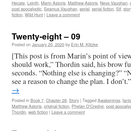
Hecate
,
Leinth
,
Marin Astoris
,
Matthew Astoris
,
Neve Vaughan
,
post apocalyptic
,
Seamus Vaughan
,
serial
,
serial fiction
,
Sif
,
stor
fiction
,
Wild Hunt
|
Leave a comment
Twenty-eight – 09
Posted on
January 20, 2020
by
Erin M. Klitzke
[This post is from Marin’s point of view
should work,” Thordin said, his brow fu
seconds. “Nothing else is changing?” “N
see a reason to change the plan. I don’t
→
Posted in
Book 7
,
Chapter 28
,
Story
|
Tagged
Awakenings
,
fant
Matthew Astoris
,
original fiction
,
Phelan O'Credne
,
post apocalyp
Thordin
,
web fiction
|
Leave a comment