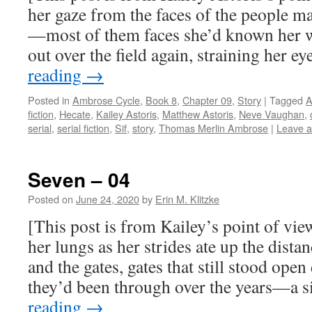
her gaze from the faces of the people m
—most of them faces she’d known her 
out over the field again, straining her e
reading
→
Posted in
Ambrose Cycle
,
Book 8
,
Chapter 09
,
Story
|
Tagged
A
fiction
,
Hecate
,
Kailey Astoris
,
Matthew Astoris
,
Neve Vaughan
,
serial
,
serial fiction
,
Sif
,
story
,
Thomas Merlin Ambrose
|
Leave 
Seven – 04
Posted on
June 24, 2020
by
Erin M. Klitzke
[This post is from Kailey’s point of vie
her lungs as her strides ate up the dist
and the gates, gates that still stood ope
they’d been through over the years—a 
reading
→