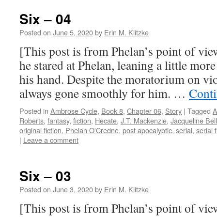
Six – 04
Posted on
June 5, 2020
by
Erin M. Klitzke
[This post is from Phelan’s point of view
he stared at Phelan, leaning a little more
his hand. Despite the moratorium on vio
always gone smoothly for him. …
Conti
Posted in
Ambrose Cycle
,
Book 8
,
Chapter 06
,
Story
|
Tagged
A
Roberts
,
fantasy
,
fiction
,
Hecate
,
J.T. Mackenzie
,
Jacqueline Bell
original fiction
,
Phelan O'Credne
,
post apocalyptic
,
serial
,
serial f
|
Leave a comment
Six – 03
Posted on
June 3, 2020
by
Erin M. Klitzke
[This post is from Phelan’s point of vie