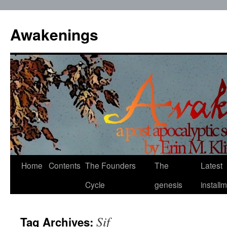
Skip
to
Awakenings
content
Home
Contents
The Founders
The
Latest
Cycle
genesis
install
Sif
Tag Archives: