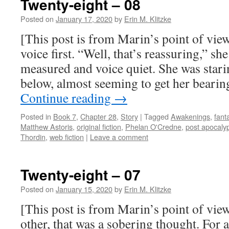
Twenty-eight – 08
Posted on
January 17, 2020
by
Erin M. Klitzke
[This post is from Marin’s point of vie
voice first. “Well, that’s reassuring,” she
measured and voice quiet. She was stari
below, almost seeming to get her beari
Continue reading
→
Posted in
Book 7
,
Chapter 28
,
Story
|
Tagged
Awakenings
,
fant
Matthew Astoris
,
original fiction
,
Phelan O'Credne
,
post apocalyp
Thordin
,
web fiction
|
Leave a comment
Twenty-eight – 07
Posted on
January 15, 2020
by
Erin M. Klitzke
[This post is from Marin’s point of vie
other, that was a sobering thought. For a