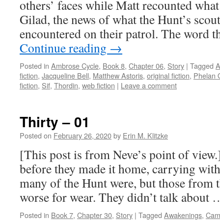
others’ faces while Matt recounted wha
Gilad, the news of what the Hunt’s scou
encountered on their patrol. The word 
Continue reading
→
Posted in
Ambrose Cycle
,
Book 8
,
Chapter 06
,
Story
|
Tagged
A
fiction
,
Jacqueline Bell
,
Matthew Astoris
,
original fiction
,
Phelan 
fiction
,
Sif
,
Thordin
,
web fiction
|
Leave a comment
Thirty – 01
Posted on
February 26, 2020
by
Erin M. Klitzke
[This post is from Neve’s point of view.]
before they made it home, carrying wi
many of the Hunt were, but those from th
worse for wear. They didn’t talk about
Posted in
Book 7
,
Chapter 30
,
Story
|
Tagged
Awakenings
,
Cam