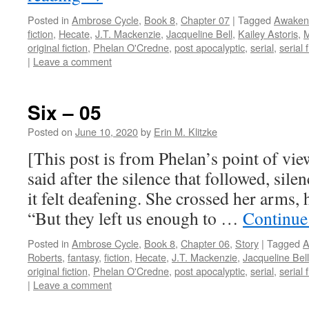
Posted in
Ambrose Cycle
,
Book 8
,
Chapter 07
|
Tagged
Awaken
fiction
,
Hecate
,
J.T. Mackenzie
,
Jacqueline Bell
,
Kailey Astoris
,
M
original fiction
,
Phelan O'Credne
,
post apocalyptic
,
serial
,
serial f
|
Leave a comment
Six – 05
Posted on
June 10, 2020
by
Erin M. Klitzke
[This post is from Phelan’s point of vie
said after the silence that followed, sile
it felt deafening. She crossed her arms, 
“But they left us enough to …
Continue
Posted in
Ambrose Cycle
,
Book 8
,
Chapter 06
,
Story
|
Tagged
A
Roberts
,
fantasy
,
fiction
,
Hecate
,
J.T. Mackenzie
,
Jacqueline Bell
original fiction
,
Phelan O'Credne
,
post apocalyptic
,
serial
,
serial f
|
Leave a comment