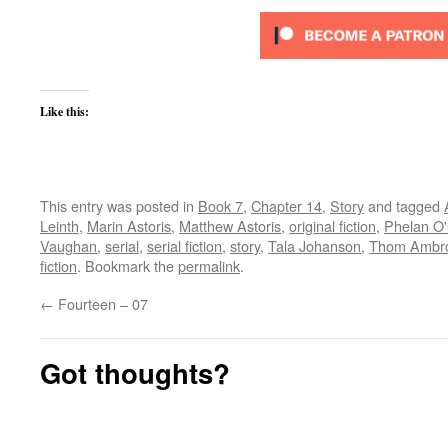
Like this:
This entry was posted in
Book 7
,
Chapter 14
,
Story
and tagged
Leinth
,
Marin Astoris
,
Matthew Astoris
,
original fiction
,
Phelan O
Vaughan
,
serial
,
serial fiction
,
story
,
Tala Johanson
,
Thom Ambr
fiction
. Bookmark the
permalink
.
←
Fourteen – 07
Got thoughts?