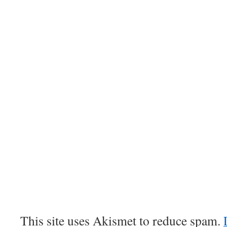
This site uses Akismet to reduce spam.