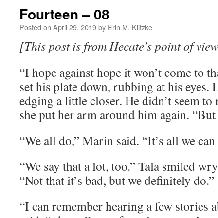
Fourteen – 08
Posted on
April 29, 2019
by
Erin M. Klitzke
[This post is from Hecate’s point of view
“I hope against hope it won’t come to th
set his plate down, rubbing at his eyes.
edging a little closer. He didn’t seem to
she put her arm around him again. “But I
“We all do,” Marin said. “It’s all we ca
“We say that a lot, too.” Tala smiled wryl
“Not that it’s bad, but we definitely do.”
“I can remember hearing a few stories 