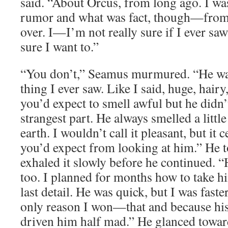
said. “About Orcus, from long ago. I wa
rumor and what was fact, though—from
over. I—I’m not really sure if I ever saw
sure I want to.”
“You don’t,” Seamus murmured. “He was
thing I ever saw. Like I said, huge, hair
you’d expect to smell awful but he didn’
strangest part. He always smelled a littl
earth. I wouldn’t call it pleasant, but it 
you’d expect from looking at him.” He 
exhaled it slowly before he continued. “
too. I planned for months how to take h
last detail. He was quick, but I was faster
only reason I won—that and because his
driven him half mad.” He glanced towar