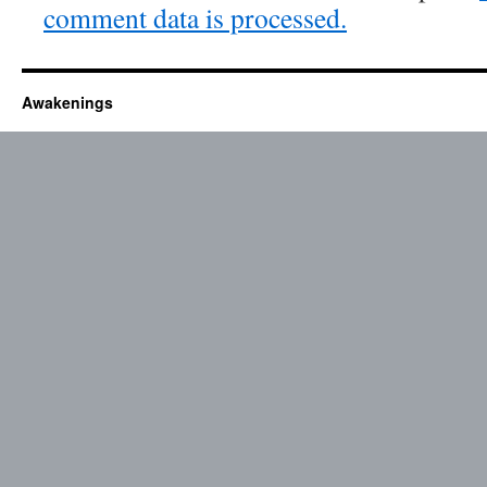
comment data is processed.
Awakenings