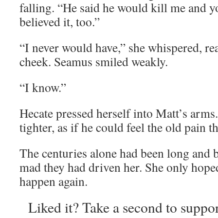
falling. “He said he would kill me and 
believed it, too.”
“I never would have,” she whispered, re
cheek. Seamus smiled weakly.
“I know.”
Hecate pressed herself into Matt’s arms. 
tighter, as if he could feel the old pain th
The centuries alone had been long and
mad they had driven her. She only hoped
happen again.
Liked it? Take a second to suppo